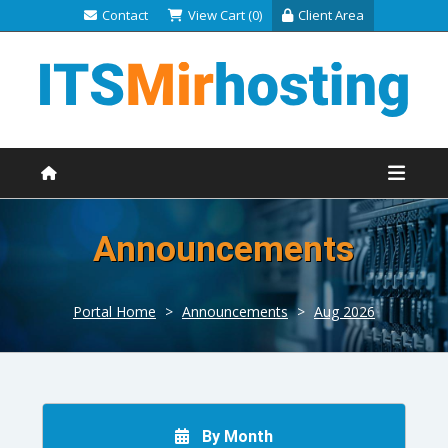
Contact
View Cart (0)
Client Area
Announcements
Portal Home
>
Announcements
>
Aug 2026
By Month