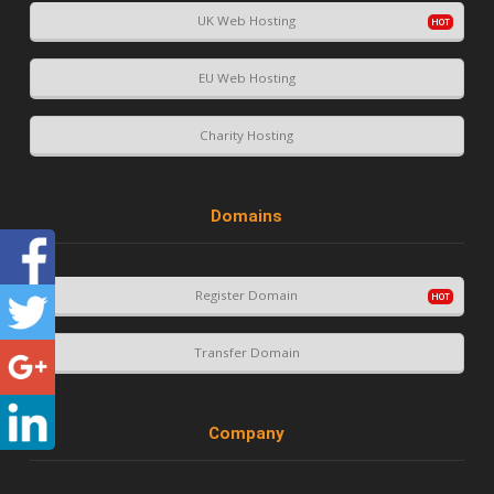
UK Web Hosting
EU Web Hosting
Charity Hosting
Domains
Register Domain
Transfer Domain
Company