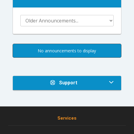
No announcements to display
Support
Services