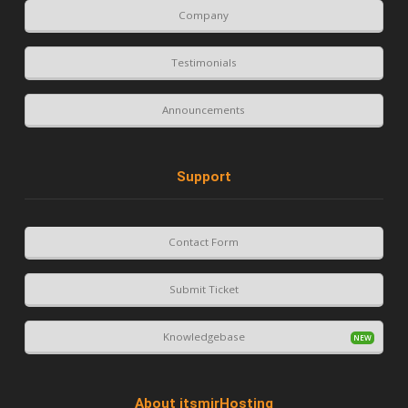
Company
Testimonials
Announcements
Support
Contact Form
Submit Ticket
Knowledgebase
About itsmirHosting