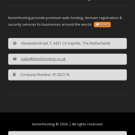
ItsmirHosting provide premium web hosting, domain registration &
security services to businesses around the world.
more
Alexanderstraat 7, 4421 CG Kapelle, The Netherlands
sales@itsmirhosting.co.uk
Company Number: 81282176
ItsmirHosting © 2026 | All rights reserved