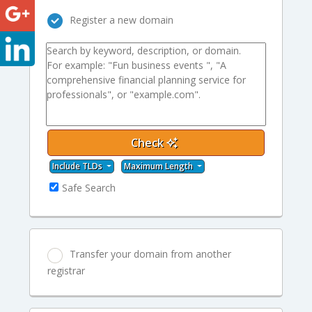
Register a new domain
Check
Include TLDs
Maximum Length
Safe Search
Transfer your domain from another
registrar