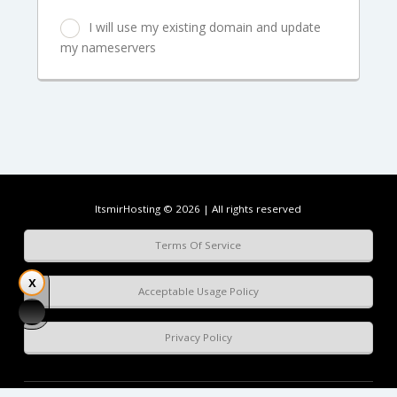
I will use my existing domain and update
my nameservers
ItsmirHosting © 2026 | All rights reserved
Terms Of Service
Acceptable Usage Policy
Privacy Policy