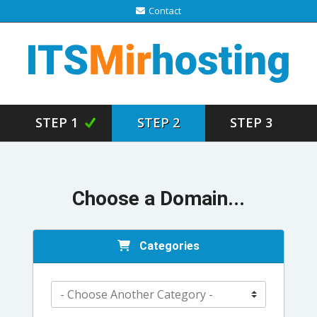
Contact
STEP 1
STEP 2
STEP 3
Choose a Domain...
Categories