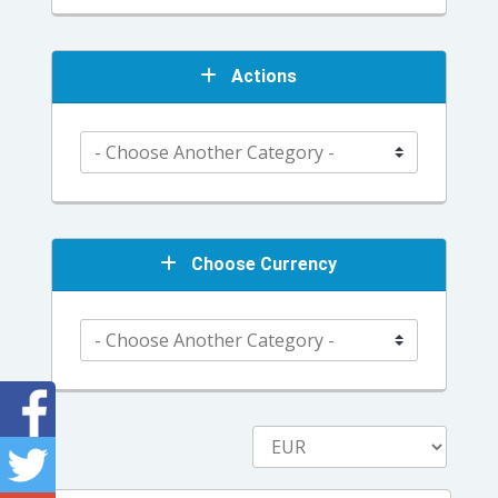
Actions
Choose Currency