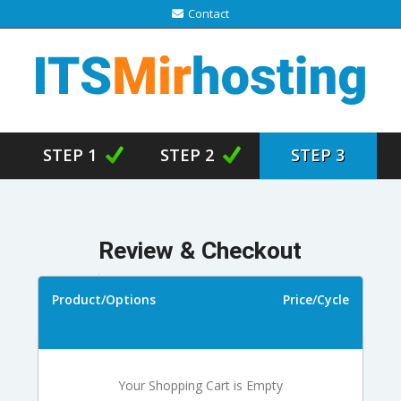
Contact
STEP 1
STEP 2
STEP 3
Review & Checkout
Product/Options
Price/Cycle
Your Shopping Cart is Empty