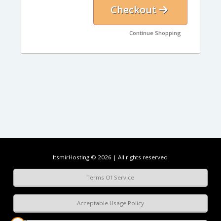
Checkout
Continue Shopping
ItsmirHosting © 2026 | All rights reserved
Terms Of Service
Acceptable Usage Policy