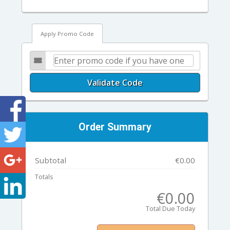
Apply Promo Code
Validate Code
Order Summary
Subtotal
€0.00
Totals
€0.00
Total Due Today