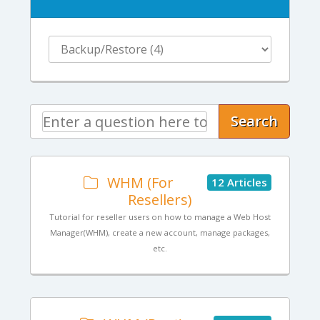
Search
WHM (For
12 Articles
Resellers)
Tutorial for reseller users on how to manage a Web Host
Manager(WHM), create a new account, manage packages,
etc.