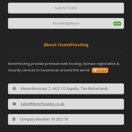
Submit Ticket
Knowledgebase
About itsmirHosting
ItsmirHosting provide premium web hosting, domain registration &
security services to businesses around the world.
more
Alexanderstraat 7, 4421 CG Kapelle, The Netherlands
sales@itsmirhosting.co.uk
Company Number: 81282176