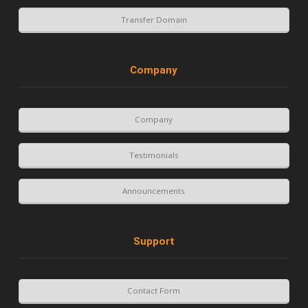
Transfer Domain
Company
Company
Testimonials
Announcements
Support
Contact Form