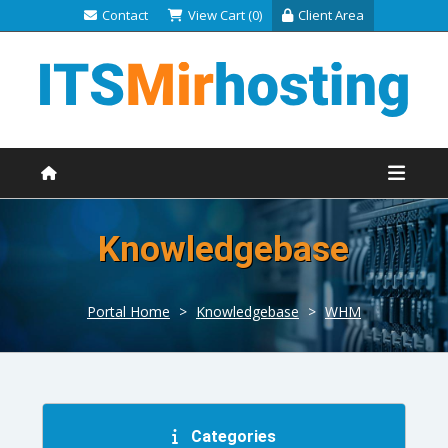
Contact
View Cart (0)
Client Area
Knowledgebase
Portal Home
>
Knowledgebase
>
WHM
Categories