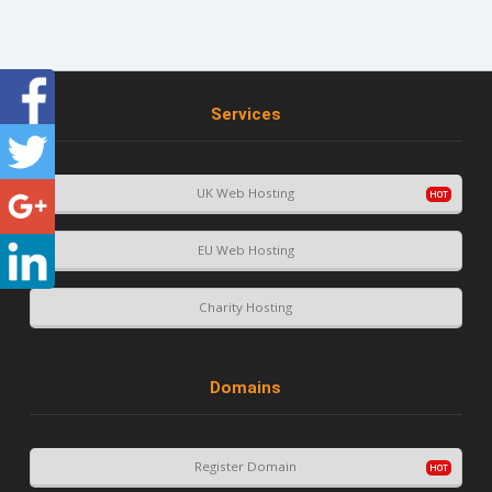
Services
UK Web Hosting
EU Web Hosting
Charity Hosting
Domains
Register Domain