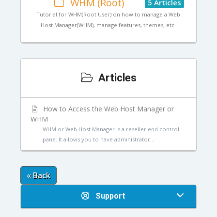
WHM (Root)
5 Articles
Tutorial for WHM(Root User) on how to manage a Web
Host Manager(WHM), manage features, themes, etc.
Articles
How to Access the Web Host Manager or
WHM
WHM or Web Host Manager is a reseller end control
pane. It allows you to have administrator...
« Back
Support