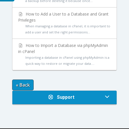
a backup before deleting it because once...
How to Add a User to a Database and Grant
Privileges
When managing a database in cPanel, it is important to
add a user and set the right permissions...
How to Import a Database via phpMyAdmin
in cPanel
Importing a database in cPanel using phpMyAdmin is a
quick way to restore or migrate your data....
« Back
Support