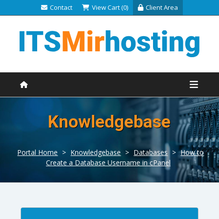
Contact
View Cart (0)
Client Area
Knowledgebase
Portal Home
>
Knowledgebase
>
Databases
>
How to
Create a Database Username in cPanel