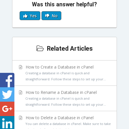
Was this answer helpful?
Yes
No
Related Articles
How to Create a Database in cPanel
Creating a database in cPanel is quick and
straightforward. Follow these steps to set up your...
How to Rename a Database in cPanel
Creating a database in cPanel is quick and
straightforward. Follow these steps to set up your...
How to Delete a Database in cPanel
You can delete a database in cPanel. Make sure to take