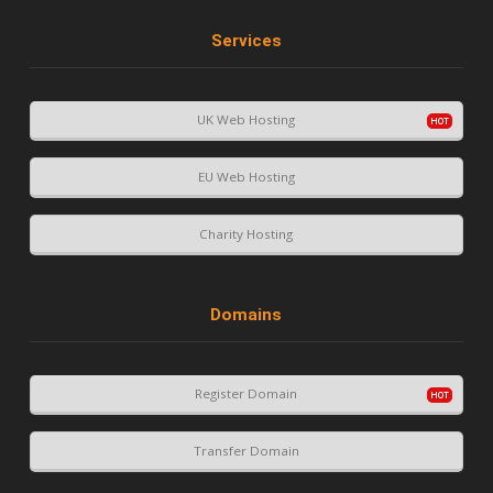
Services
UK Web Hosting
EU Web Hosting
Charity Hosting
Domains
Register Domain
Transfer Domain