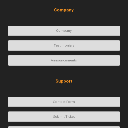
Company
Company
Testimonials
Announcements
Support
Contact Form
Submit Ticket