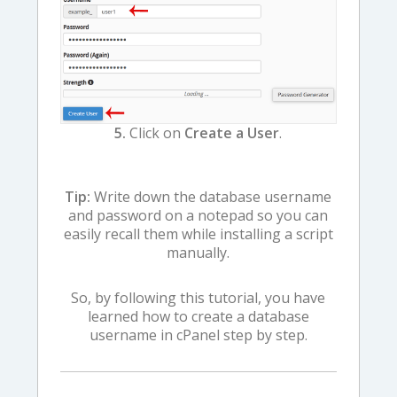
5.
Click on
Create a User
.
Tip:
Write down the database username
and password on a notepad so you can
easily recall them while installing a script
manually.
So, by following this tutorial, you have
learned how to create a database
username in cPanel step by step.