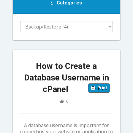
Categories
How to Create a
Database Username in
cPanel
Print
0
A database username is important for
connecting your website or application to