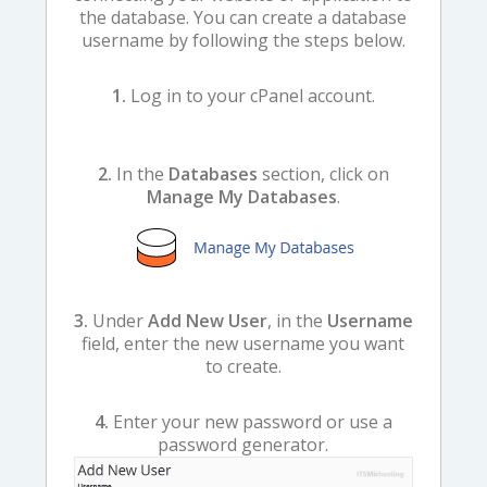
the database. You can create a database
username by following the steps below.
1.
Log in to your cPanel account.
2.
In the
Databases
section, click on
Manage My Databases
.
3.
Under
Add New User
, in the
Username
field, enter the new username you want
to create.
4.
Enter your new password or use a
password generator.