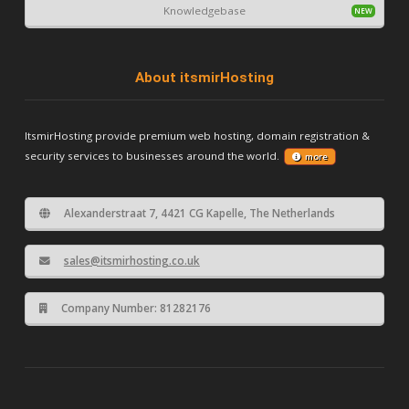
Knowledgebase
About itsmirHosting
ItsmirHosting provide premium web hosting, domain registration &
security services to businesses around the world.
more
Alexanderstraat 7, 4421 CG Kapelle, The Netherlands
sales@itsmirhosting.co.uk
Company Number: 81282176