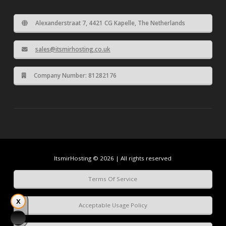
Alexanderstraat 7, 4421 CG Kapelle, The Netherlands
sales@itsmirhosting.co.uk
Company Number: 81282176
ItsmirHosting © 2026 | All rights reserved
Terms Of Service
Acceptable Usage Policy