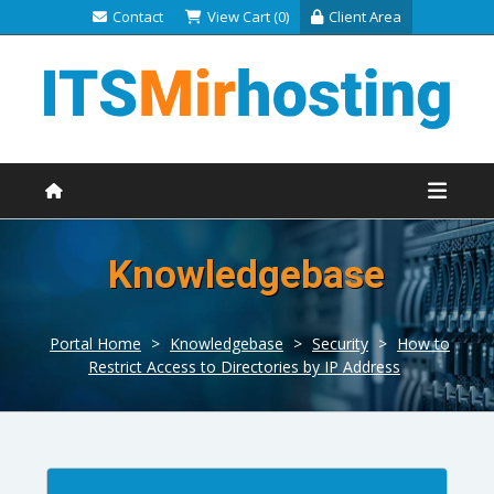
Contact
View Cart (0)
Client Area
Knowledgebase
Portal Home
>
Knowledgebase
>
Security
>
How to
Restrict Access to Directories by IP Address