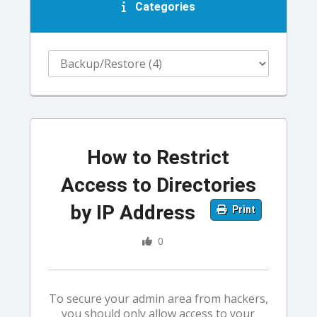
Categories
How to Restrict
Access to Directories
by IP Address
Print
0
To secure your admin area from hackers,
you should only allow access to your