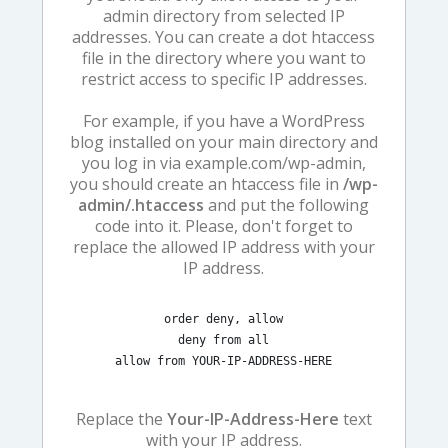
admin directory from selected IP
addresses. You can create a dot htaccess
file in the directory where you want to
restrict access to specific IP addresses.
For example, if you have a WordPress
blog installed on your main directory and
you log in via example.com/wp-admin,
you should create an htaccess file in
/wp-
admin/.htaccess
and put the following
code into it. Please, don't forget to
replace the allowed IP address with your
IP address.
order deny, allow

deny from all

allow from YOUR-IP-ADDRESS-HERE
Replace the
Your-IP-Address-Here
text
with your IP address.