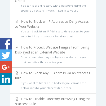
cPanel
You can lock a directory with a password using the
cPanel's Directory Privacy. 1. Log in to your...
How to Block an IP Address to Deny Access
to Your Website
You can blacklist an IP Address to deny access to your
website.1. Log in to your cPanel account....
How to Protect Website Images From Being
Displayed at an External Website
External websites may display your website images on
their websites, thus stealing your...
How to Block Any IP Address via an htaccess
Rule
If you want to block an IP Address, you can add the
below lines to your htaccess file. order...
How to Disable Directory Browsing Using the
htaccess Rule