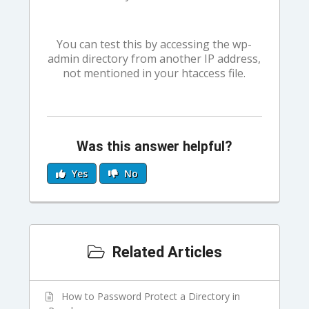
You can test this by accessing the wp-
admin directory from another IP address,
not mentioned in your htaccess file.
Was this answer helpful?
Yes
No
Related Articles
How to Password Protect a Directory in