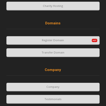
Charity Hosting
Domains
Register Domain
Transfer Domain
Company
Company
Testimonials