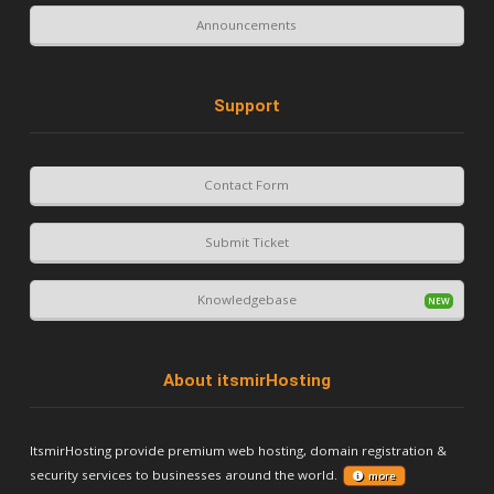
Announcements
Support
Contact Form
Submit Ticket
Knowledgebase
About itsmirHosting
ItsmirHosting provide premium web hosting, domain registration &
security services to businesses around the world.
more