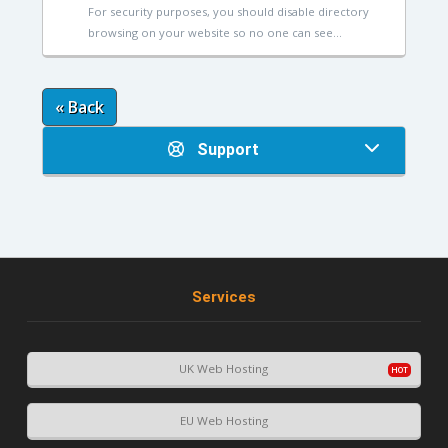
For security purposes, you should disable directory
browsing on your website so no one can see...
« Back
Support
Services
UK Web Hosting
EU Web Hosting