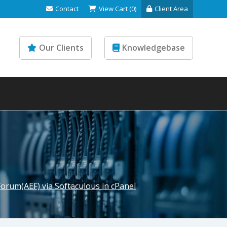
Contact
View Cart (0)
Client Area
Our Clients
Knowledgebase
Forum(AEF) via Softaculous in cPanel