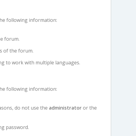
the following information:
e forum.
s of the forum.
ng to work with multiple languages.
the following information:
asons, do not use the
administrator
or the
ng password.