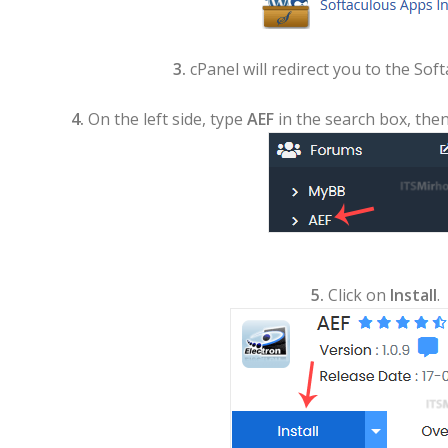
3.
cPanel will redirect you to the Soft
4.
On the left side, type
AEF
in the search box, then
5.
Click on
Install
.