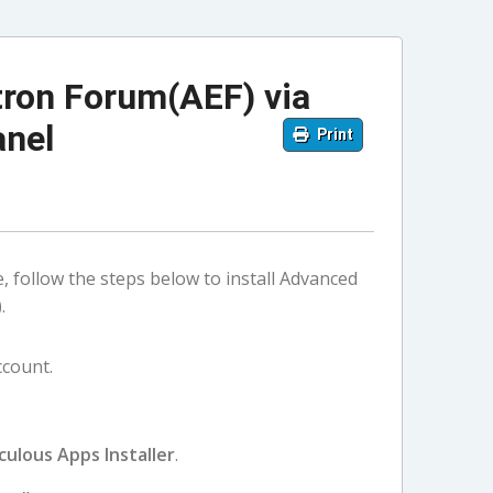
tron Forum(AEF) via
anel
Print
e, follow the steps below to install Advanced
.
ccount.
culous Apps Installer
.