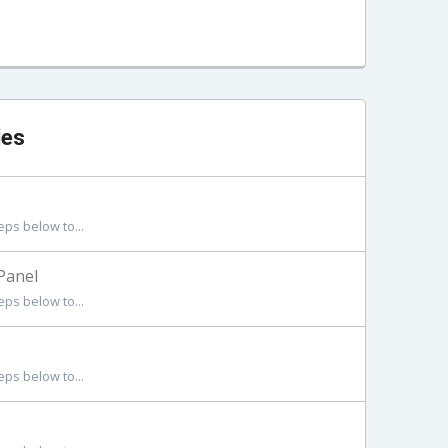
les
eps below to...
Panel
eps below to...
eps below to...