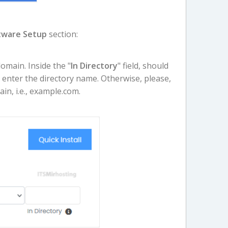
tware Setup
section:
main. Inside the "
In Directory
" field, should
y, enter the directory name. Otherwise, please,
ain, i.e., example.com.