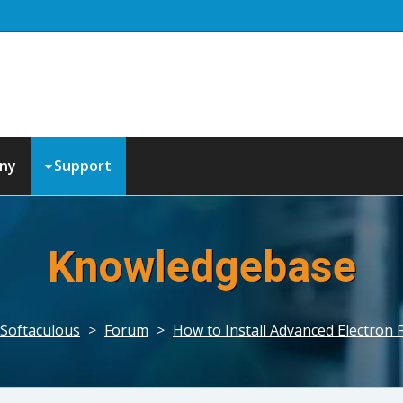
ny
Support
Knowledgebase
Softaculous
>
Forum
>
How to Install Advanced Electron 