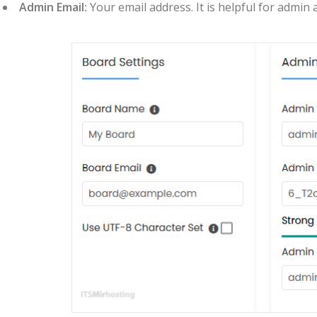
Admin Email:
Your email address. It is helpful for admin 