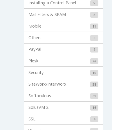
Installing a Control Panel
5
Mail Filters & SPAM
8
Mobile
11
Others
3
PayPal
7
Plesk
47
Security
10
SiteWorx/InterWorx
58
Softaculous
69
SolusVM 2
16
SSL
4