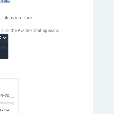
aculous interface.
 click the
AEF
link that appears.