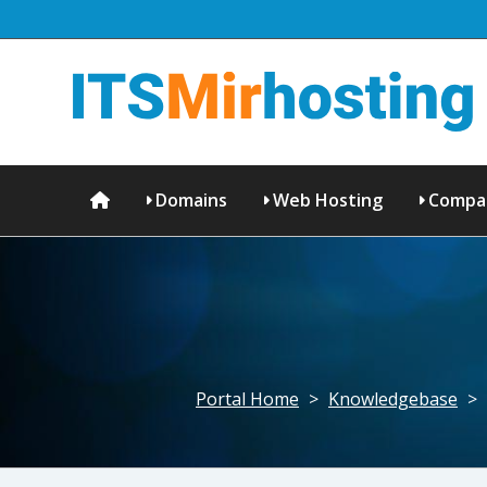
Domains
Web Hosting
Compa
Portal Home
>
Knowledgebase
>