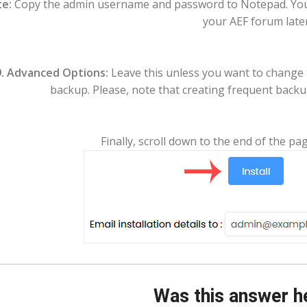
e:
Copy the admin username and password to Notepad. You w
your AEF forum later
.
Advanced Options:
Leave this unless you want to change
backup. Please, note that creating frequent backup
Finally, scroll down to the end of the pag
Was this answer h