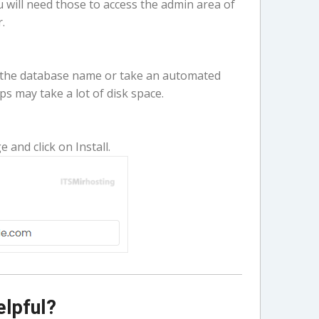
ill need those to access the admin area of
.
 the database name or take an automated
s may take a lot of disk space.
e and click on Install.
elpful?