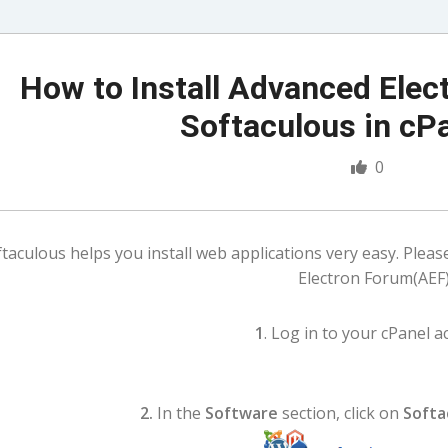
How to Install Advanced Elec
Softaculous in cP
0
taculous helps you install web applications very easy. Pleas
Electron Forum(AEF)
1
. Log in to your cPanel a
2.
In the
Software
section, click on
Softa