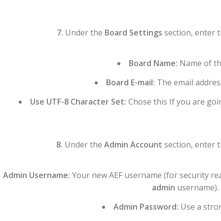
7.
Under the
Board Settings
section, enter 
Board Name:
Name of th
Board E-mail:
The email addres
Use UTF-8 Character Set:
Chose this If you are goi
8.
Under the
Admin Account
section, enter 
Admin Username:
Your new AEF username (for security re
admin
username).
Admin Password:
Use a stro