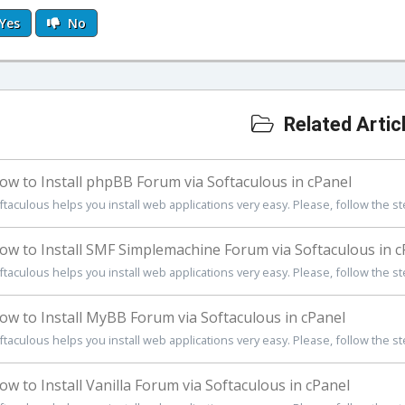
Yes
No
Related Artic
w to Install phpBB Forum via Softaculous in cPanel
ftaculous helps you install web applications very easy. Please, follow the st
w to Install SMF Simplemachine Forum via Softaculous in c
ftaculous helps you install web applications very easy. Please, follow the st
w to Install MyBB Forum via Softaculous in cPanel
ftaculous helps you install web applications very easy. Please, follow the st
w to Install Vanilla Forum via Softaculous in cPanel