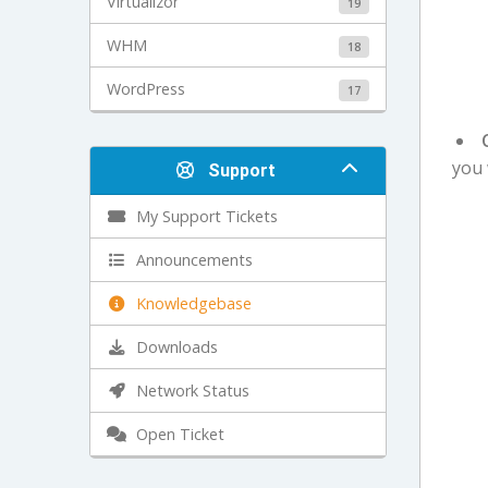
Virtualizor
19
WHM
18
WordPress
17
you 
Support
My Support Tickets
Announcements
Knowledgebase
Downloads
Network Status
Open Ticket