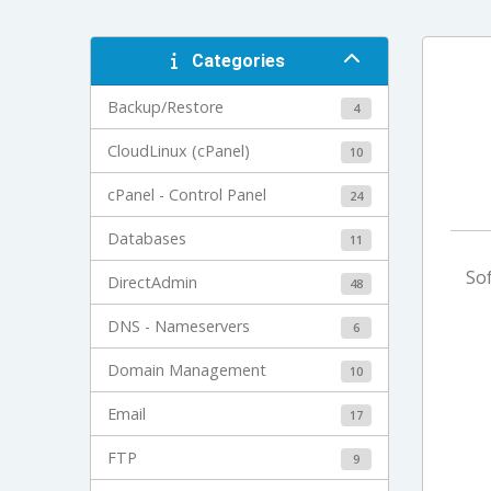
Categories
Backup/Restore
4
CloudLinux (cPanel)
10
cPanel - Control Panel
24
Databases
11
Sof
DirectAdmin
48
DNS - Nameservers
6
Domain Management
10
Email
17
FTP
9