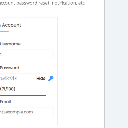
account password reset, notification, etc.