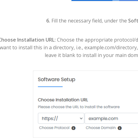
6.
Fill the necessary field, under the
Sof
Choose Installation URL:
Choose the appropriate protocol/do
want to install this in a directory, i.e., example.com/director
leave it blank to install in your main dom